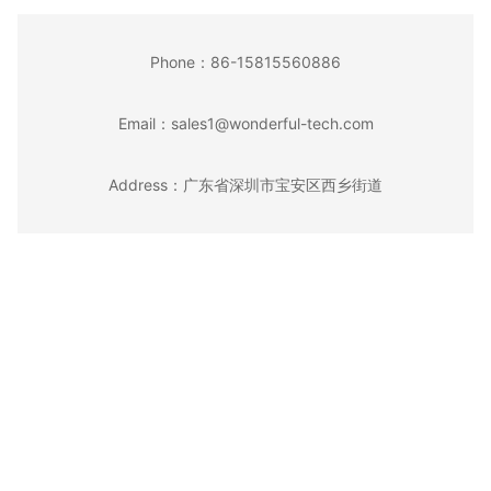
Phone：
86-15815560886
Email：
sales1@wonderful-tech.com
Address：
广东省深圳市宝安区西乡街道