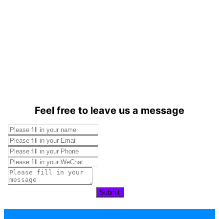
Feel free to leave us a message