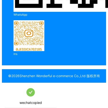
WhatsApp
Ins
©
2026
Shenzhen Wonderful e-commerce Co.,Ltd
版权所有
wechatcopied