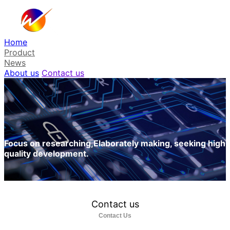
Home
Product
News
About us
Contact us
Focus on researching,Elaborately making, seeking high
quality development.
Contact us
Contact Us