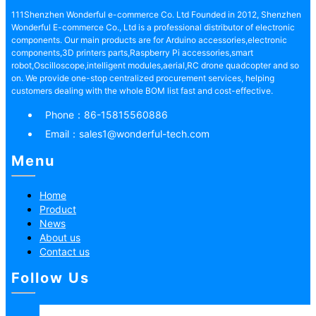
111Shenzhen Wonderful e-commerce Co. Ltd Founded in 2012, Shenzhen
Wonderful E-commerce Co., Ltd is a professional distributor of electronic
components. Our main products are for Arduino accessories,electronic
components,3D printers parts,Raspberry Pi accessories,smart
robot,Oscilloscope,intelligent modules,aerial,RC drone quadcopter and so
on. We provide one-stop centralized procurement services, helping
customers dealing with the whole BOM list fast and cost-effective.
Phone：
86-15815560886
Email：
sales1@wonderful-tech.com
Menu
Home
Product
News
About us
Contact us
Follow Us